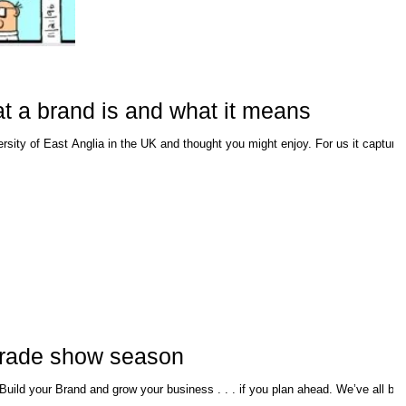
t a brand is and what it means
f East Anglia in the UK and thought you might enjoy. For us it captured
t trade show season
nd grow your business . . . if you plan ahead. We’ve all been