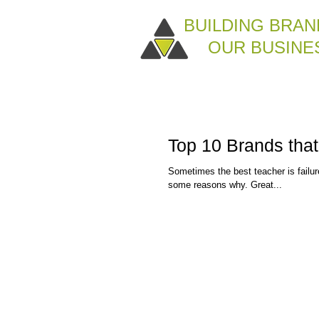
BUILDING BRAN
OUR BUSINE
Top 10 Brands that
Sometimes the best teacher is failu
some reasons why. Great...