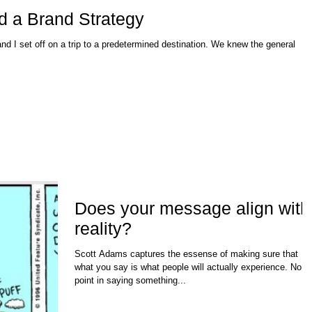
d a Brand Strategy
nd I set off on a trip to a predetermined destination. We knew the general
Does your message align with
reality?
Scott Adams captures the essense of making sure that
what you say is what people will actually experience. No
point in saying something...