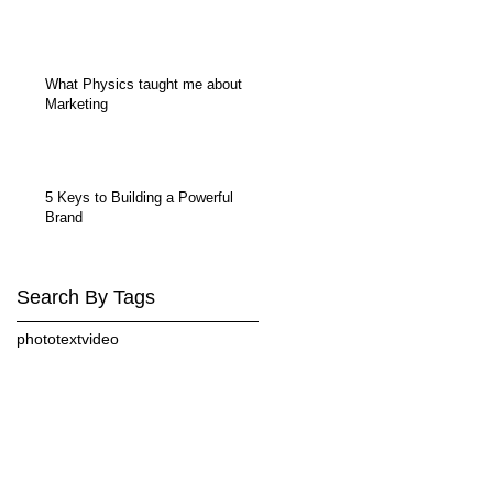
What Physics taught me about
Marketing
5 Keys to Building a Powerful
Brand
Search By Tags
photo
text
video