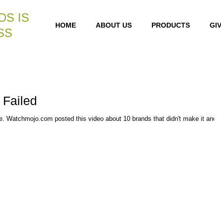
DS IS
HOME
ABOUT US
PRODUCTS
GI
SS
 Failed
re. Watchmojo.com posted this video about 10 brands that didn't make it and