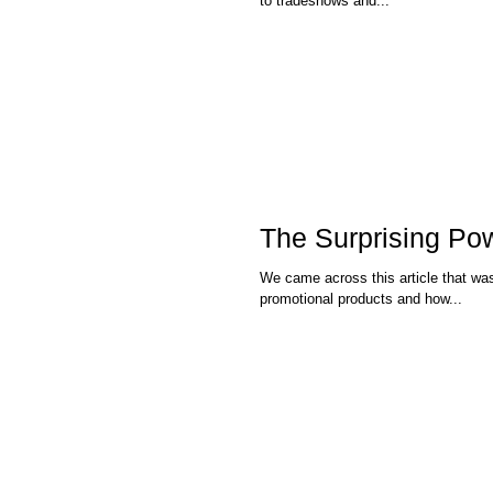
to tradeshows and...
The Surprising Po
We came across this article that was published in the NY Ti
promotional products and how...