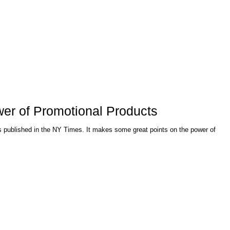
wer of Promotional Products
mes. It makes some great points on the power of