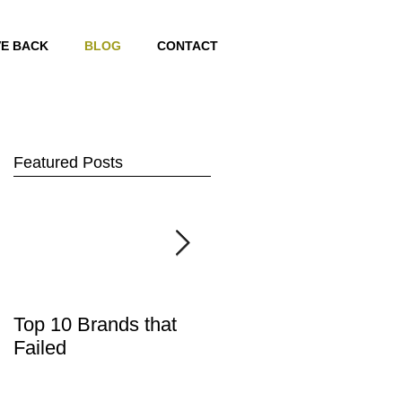
VE BACK
BLOG
CONTACT
Featured Posts
Top 10 Brands that
2 Great quotes on
Failed
what a brand is!