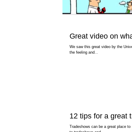
Great video on wha
We saw this great video by the University o
the feeling and...
12 tips for a grea
Tradeshows can be a great place to Build your Brand a