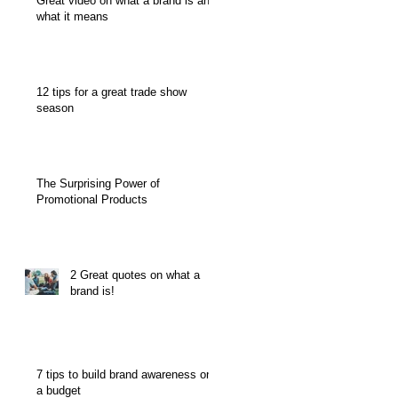
Great video on what a brand is and
what it means
12 tips for a great trade show
season
The Surprising Power of
Promotional Products
2 Great quotes on what a
brand is!
7 tips to build brand awareness on
a budget