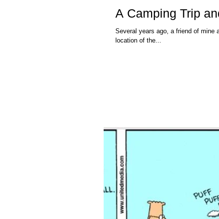
A Camping Trip an
Several years ago, a friend of mine a
location of the...