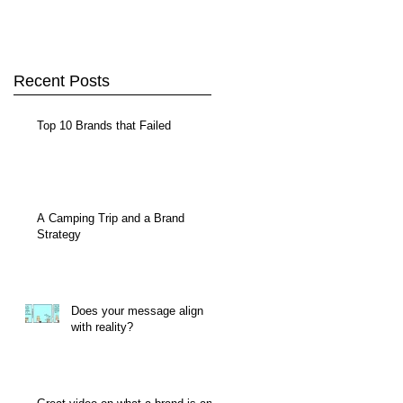
Recent Posts
Top 10 Brands that Failed
A Camping Trip and a Brand
Strategy
Does your message align
with reality?